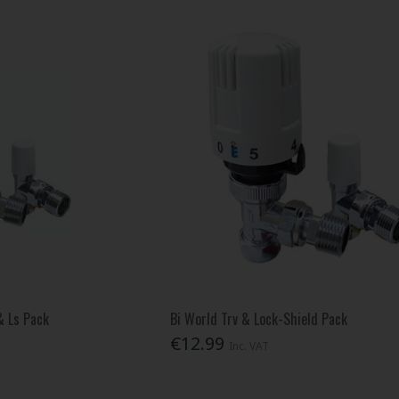
& Ls Pack
Bi World Trv & Lock-Shield Pack
€12.99
Inc. VAT