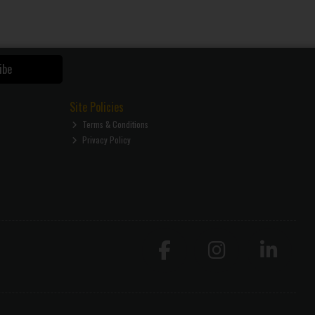
ibe
Site Policies
Terms & Conditions
Privacy Policy