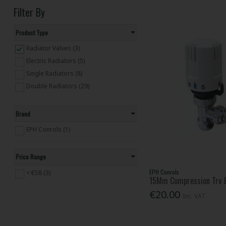
Filter By
Product Type
Radiator Valves (3)
Electric Radiators (5)
Single Radiators (8)
Double Radiators (29)
Brand
EPH Conrols (1)
Price Range
EPH Conrols
< €58 (3)
15Mm Compression Trv 
€20.00
Inc. VAT