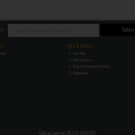
Subscr
ch
ce
Info & Advice
ction
Site Map
FAQ & Advice
Doors & Flooring Services
Bathrooms
Call us now on 353 51 845200