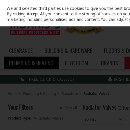
We and selected third parties use cookies to give you the best br
Skip to content
By clicking
Accept All
you consent to the storing of cookies on your 
marketing including personalised ads and content. You can adjust 
CLEARANCE
BUILDING & HARDWARE
FLOORS & 
PLUMBING & HEATING
ELECTRICAL
BRANDS
Home
Plumbing & Heating
Radiators
Radiator Valves
Your Filters
Radiator Valves
(3 it
Clear
all
Product Type:
Radiator Valves