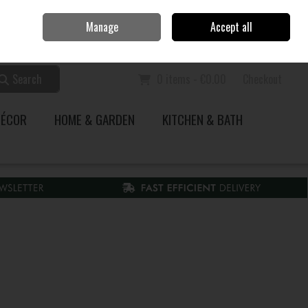
Home
Call Us: 353 51 845200
Manage
Accept all
Sign in
Join
Search
0 items - €0.00
Checkout
DÉCOR
HOME & GARDEN
KITCHEN & BATH