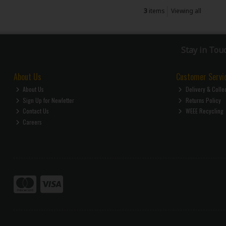
3
items
Viewing all
Stay in Tou
About Us
Customer Servi
About Us
Delivery & Colle
Sign Up for Newletter
Returns Policy
Contact Us
WEEE Recycling
Careers