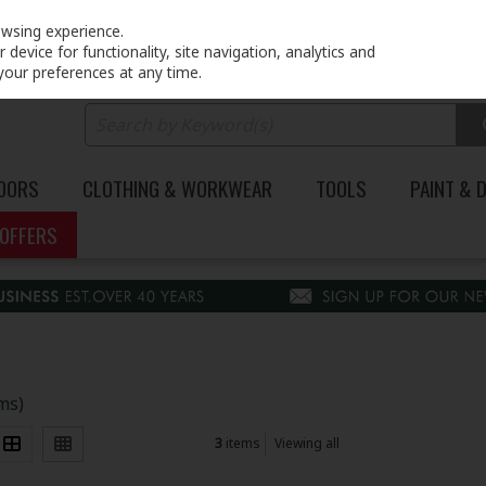
PRICING
EX. VAT
INC. VAT
owsing experience.
device for functionality, site navigation, analytics and
your preferences at any time.
DOORS
CLOTHING & WORKWEAR
TOOLS
PAINT & 
OFFERS
ems)
3
items
Viewing all