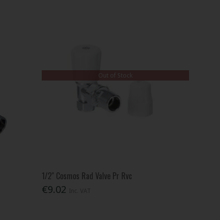
Out of Stock
1/2" Cosmos Rad Valve Pr Rvc
€9.02
Inc. VAT